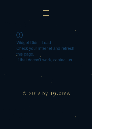
Widget Didn’t Load
Check your internet and refresh
this page.
If that doesn’t work, contact us.
19.
© 2019 by
brew