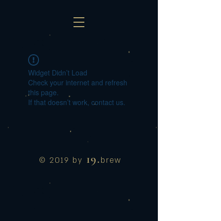
Widget Didn’t Load
Check your internet and refresh
this page.
If that doesn’t work, contact us.
19.
© 2019 by
brew