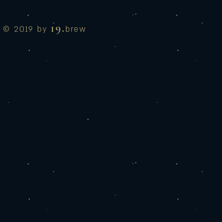
19.
© 2019 by
brew