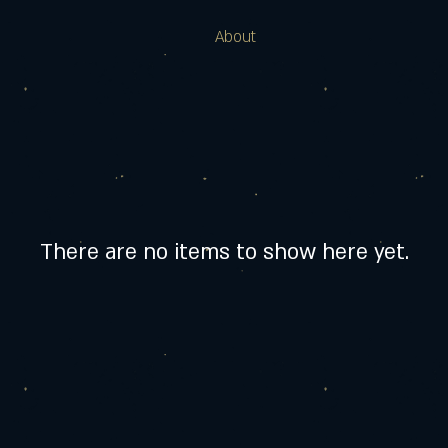
About
There are no items to show here yet.