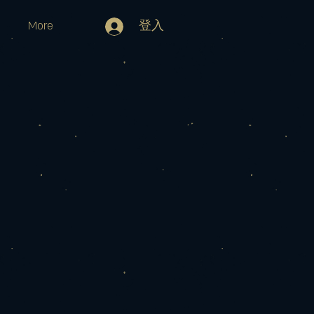
More
登入